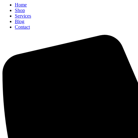
Home
Shop
Services
Blog
Contact