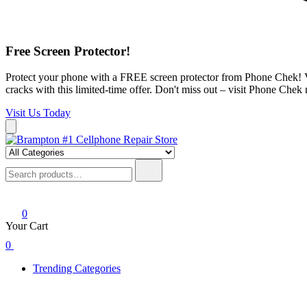
Free Screen Protector!
Protect your phone with a FREE screen protector from Phone Chek! Vis
cracks with this limited-time offer. Don't miss out – visit Phone Chek
Visit Us Today
Skip
to
Brampton #1 Cellphone Repair Store
Phone Chek Professional Cell Phone Repair
content
Search
for:
0
Your Cart
0
Trending Categories