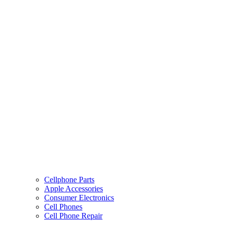
Cellphone Parts
Apple Accessories
Consumer Electronics
Cell Phones
Cell Phone Repair