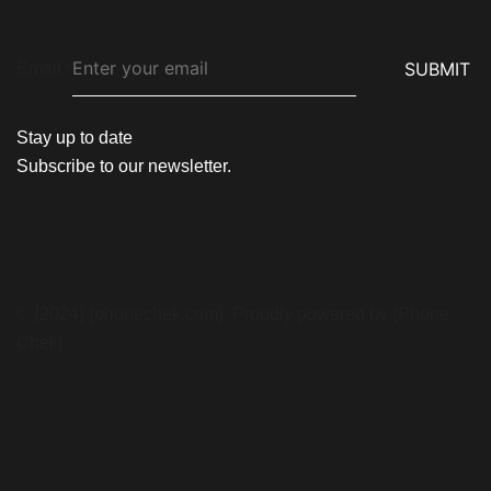
SUBMIT
Email
*
Stay up to date
Subscribe to our newsletter.
© {2024} {phonechek.com}. Proudly powered by {Phone
Chek}