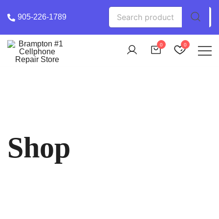
Skip
Search
905-226-1789
to
for:
content
0
0
Phone Chek Professional Cell Phone Repair
Brampton #1 Cellphone Repair Store
Shop