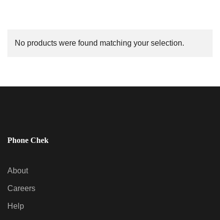
No products were found matching your selection.
Phone Chek
About
Careers
Help