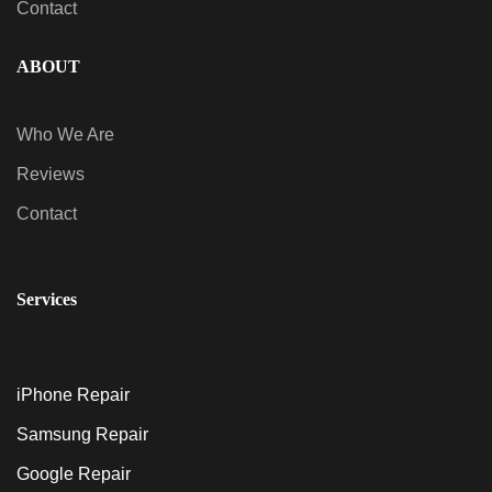
Contact
ABOUT
Who We Are
Reviews
Contact
Services
iPhone Repair
Samsung Repair
Google Repair